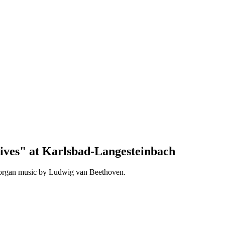
ives" at Karlsbad-Langesteinbach
 organ music by Ludwig van Beethoven.