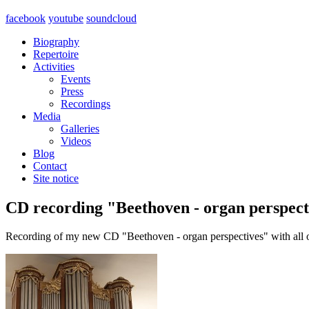
facebook
youtube
soundcloud
Biography
Repertoire
Activities
Events
Press
Recordings
Media
Galleries
Videos
Blog
Contact
Site notice
CD recording "Beethoven - organ perspect
Recording of my new CD "Beethoven - organ perspectives" with all