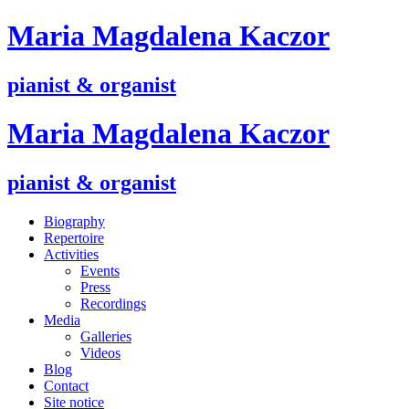
M
aria
M
agdalena
K
aczor
pianist & organist
M
aria
M
agdalena
K
aczor
pianist & organist
Biography
Repertoire
Activities
Events
Press
Recordings
Media
Galleries
Videos
Blog
Contact
Site notice