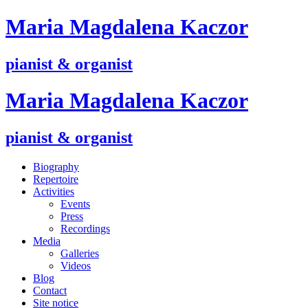
M
aria
M
agdalena
K
aczor
pianist & organist
M
aria
M
agdalena
K
aczor
pianist & organist
Biography
Repertoire
Activities
Events
Press
Recordings
Media
Galleries
Videos
Blog
Contact
Site notice