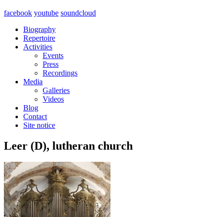
facebook
youtube
soundcloud
Biography
Repertoire
Activities
Events
Press
Recordings
Media
Galleries
Videos
Blog
Contact
Site notice
Leer (D), lutheran church