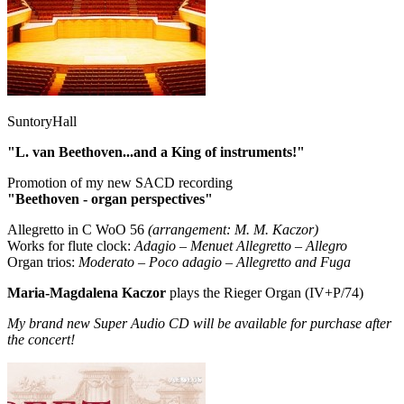
SuntoryHall
"L. van Beethoven...and a King of instruments!"
Promotion of my new SACD recording
"Beethoven - organ perspectives"
Allegretto in C WoO 56
(arrangement: M. M. Kaczor)
Works for flute clock:
Adagio – Menuet Allegretto – Allegro
Organ trios:
Moderato – Poco adagio – Allegretto and Fuga
Maria-Magdalena Kaczor
plays the Rieger Organ (IV+P/74)
My brand new Super Audio CD will be available for purchase after
the concert!