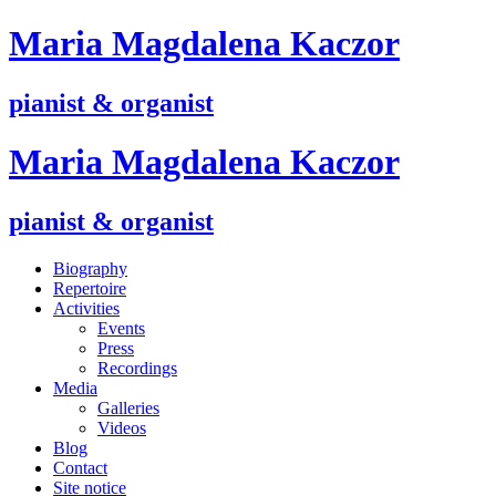
M
aria
M
agdalena
K
aczor
pianist & organist
M
aria
M
agdalena
K
aczor
pianist & organist
Biography
Repertoire
Activities
Events
Press
Recordings
Media
Galleries
Videos
Blog
Contact
Site notice