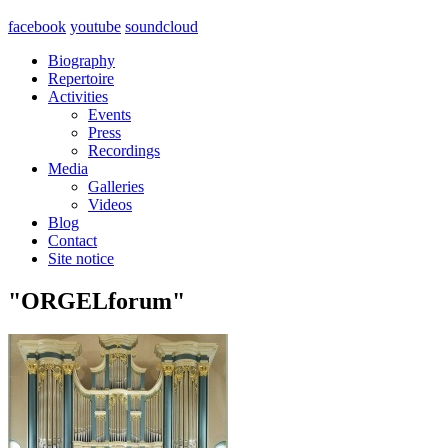
facebook
youtube
soundcloud
Biography
Repertoire
Activities
Events
Press
Recordings
Media
Galleries
Videos
Blog
Contact
Site notice
"ORGELforum"