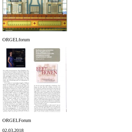
ORGELforum
ORGELForum
02.03.2018