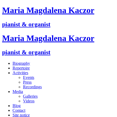
M
aria
M
agdalena
K
aczor
pianist & organist
M
aria
M
agdalena
K
aczor
pianist & organist
Biography
Repertoire
Activities
Events
Press
Recordings
Media
Galleries
Videos
Blog
Contact
Site notice