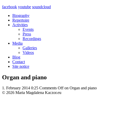
facebook
youtube
soundcloud
Biography
Repertoire
Activities
Events
Press
Recordings
Media
Galleries
Videos
Blog
Contact
Site notice
Organ and piano
1. February 2014 0:25
Comments Off
on Organ and piano
© 2026 Maria Magdalena Kaczor.eu