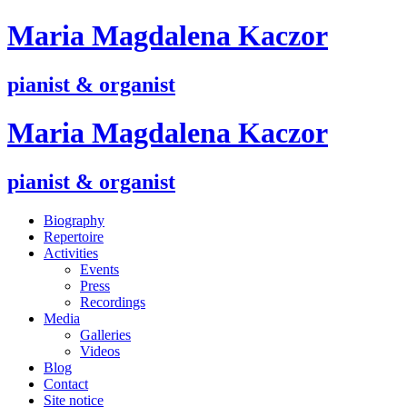
M
aria
M
agdalena
K
aczor
pianist & organist
M
aria
M
agdalena
K
aczor
pianist & organist
Biography
Repertoire
Activities
Events
Press
Recordings
Media
Galleries
Videos
Blog
Contact
Site notice