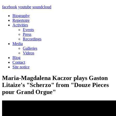
facebook
youtube
soundcloud
Biography
Repertoire
Activities
Events
Press
Recordings
Media
Galleries
Videos
Blog
Contact
Site notice
Maria-Magdalena Kaczor plays Gaston
Litaize's "Scherzo" from "Douze Pieces
pour Grand Orgue"