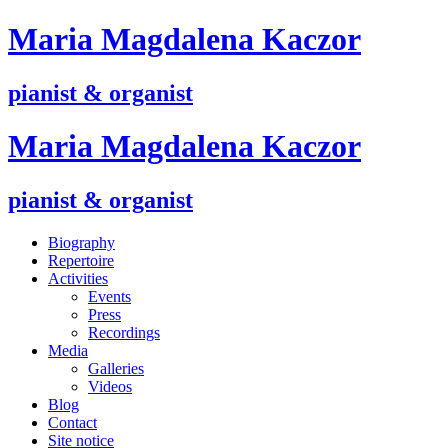
M
aria
M
agdalena
K
aczor
pianist & organist
M
aria
M
agdalena
K
aczor
pianist & organist
Biography
Repertoire
Activities
Events
Press
Recordings
Media
Galleries
Videos
Blog
Contact
Site notice